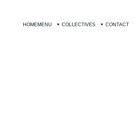
HOME
MENU
COLLECTIVES
CONTACT
**Remember that all charges
agree with the processing fe