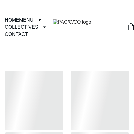
HOME
MENU
COLLECTIVES
CONTACT
GRAPHIC 
TEES