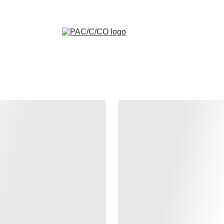
HOODIES