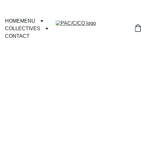
HOME
MENU
COLLECTIVES
CONTACT