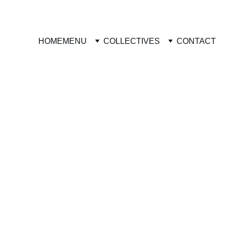
HOME
MENU
COLLECTIVES
CONTACT